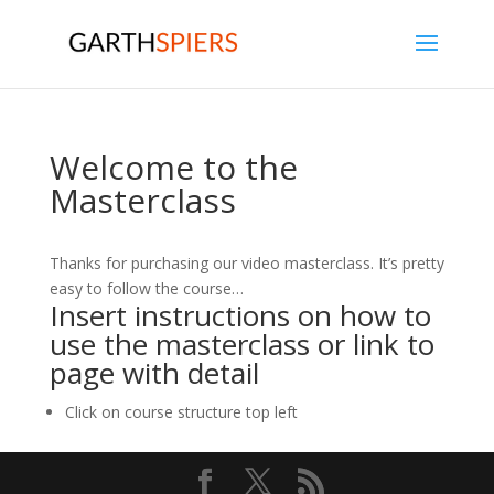
Welcome to the
Masterclass
Thanks for purchasing our video masterclass. It’s pretty
easy to follow the course…
Insert instructions on how to
use the masterclass or link to
page with detail
Click on course structure top left