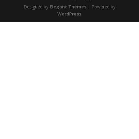
Designed by
Elegant Themes
| Powered by
WordPress