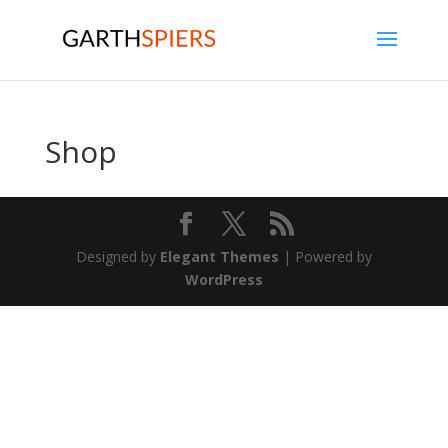
Shop
Designed by
Elegant Themes
| Powered by
WordPress