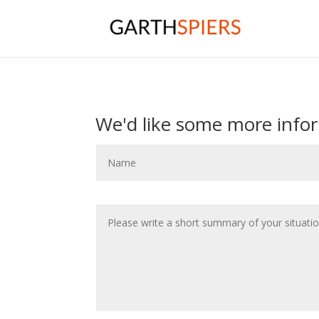
We'd like some more info