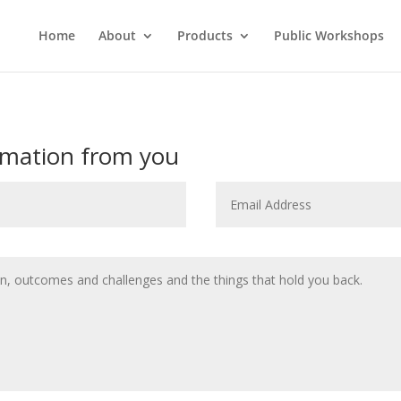
Home
About
Products
Public Workshops
rmation from you