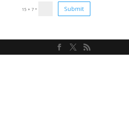
Submit
=
15 + 7