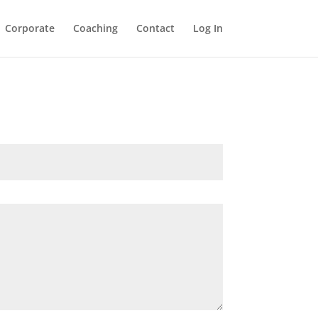
Corporate
Coaching
Contact
Log In