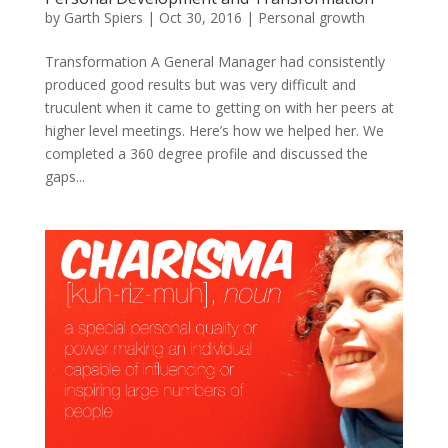
by
Garth Spiers
|
Oct 30, 2016
|
Personal growth
Transformation A General Manager had consistently
produced good results but was very difficult and
truculent when it came to getting on with her peers at
higher level meetings. Here’s how we helped her. We
completed a 360 degree profile and discussed the
gaps...