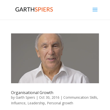
Organisational Growth
by
Garth Spiers
|
Oct 30, 2016
|
Communication Skills
,
Influence
,
Leadership
,
Personal growth