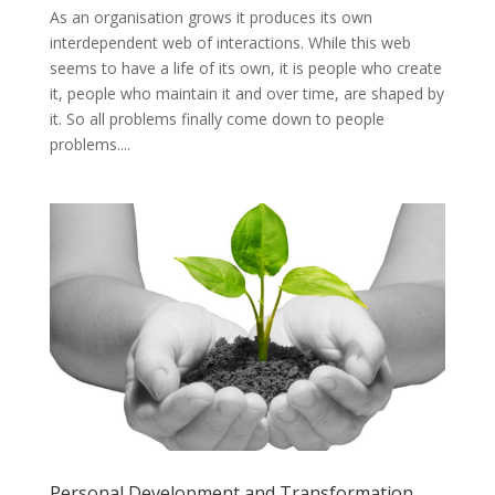
As an organisation grows it produces its own
interdependent web of interactions. While this web
seems to have a life of its own, it is people who create
it, people who maintain it and over time, are shaped by
it. So all problems finally come down to people
problems....
Personal Development and Transformation